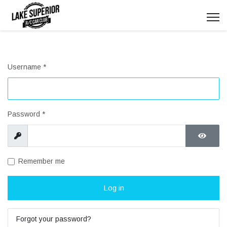
Username
*
Password
*
Show
Show P
Remember me
Log in
Forgot your password?