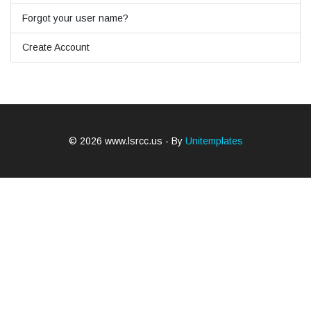
Forgot your user name?
Create Account
© 2026 www.lsrcc.us - By
Unitemplates