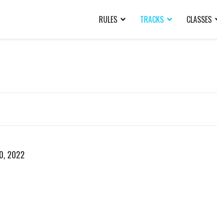
RULES
TRACKS
CLASSES
20, 2022