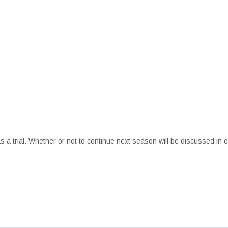
s a trial. Whether or not to continue next season will be discussed in 