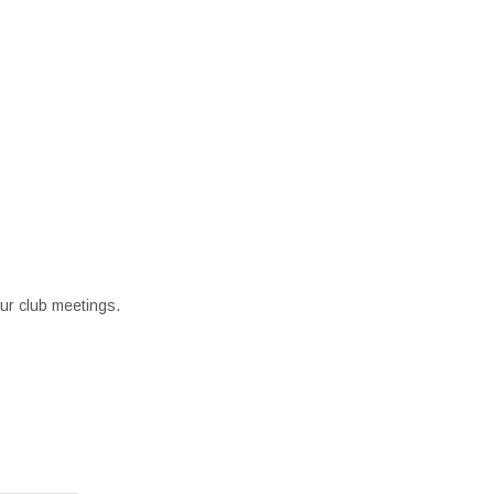
our club meetings.