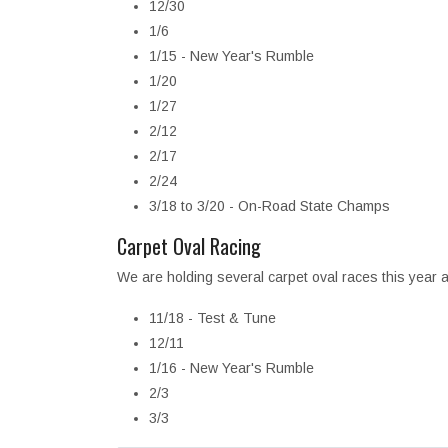
12/30
1/6
1/15 - New Year's Rumble
1/20
1/27
2/12
2/17
2/24
3/18 to 3/20 - On-Road State Champs
Carpet Oval Racing
We are holding several carpet oval races this year a
11/18 - Test & Tune
12/11
1/16 - New Year's Rumble
2/3
3/3