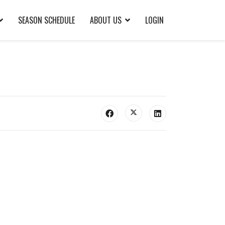
SEASON SCHEDULE
ABOUT US
LOGIN