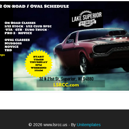
© 2026 www.lsrcc.us - By
Unitemplates