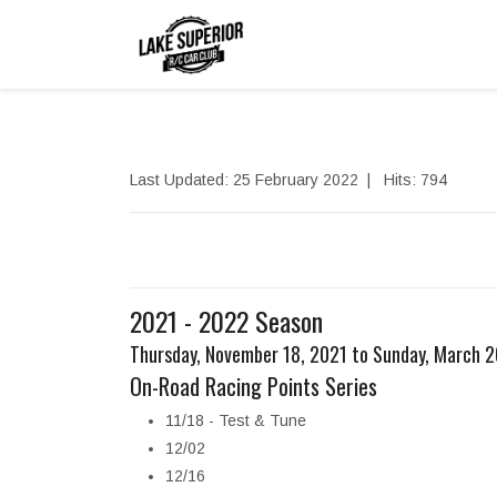
Last Updated: 25 February 2022
Hits: 794
2021 - 2022 Season
Thursday, November 18, 2021 to Sunday, March 
On-Road Racing Points Series
11/18 - Test & Tune
12/02
12/16