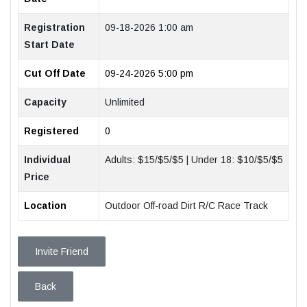
Registration
09-18-2026 1:00 am
Start Date
Cut Off Date
09-24-2026 5:00 pm
Capacity
Unlimited
Registered
0
Individual
Adults: $15/$5/$5 | Under 18: $10/$5/$5
Price
Location
Outdoor Off-road Dirt R/C Race Track
Invite Friend
Back