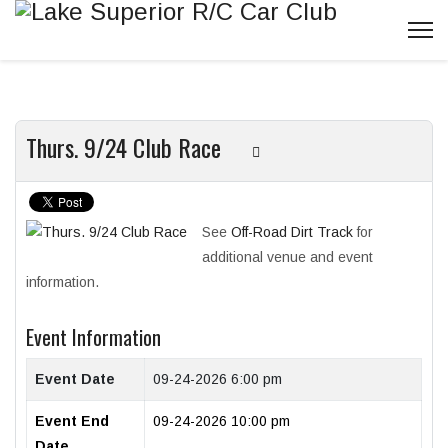
Thurs. 9/24 Club Race
See
Off-Road Dirt Track
for
additional venue and event
information.
Event Information
Event Date
09-24-2026 6:00 pm
Event End
09-24-2026 10:00 pm
Date