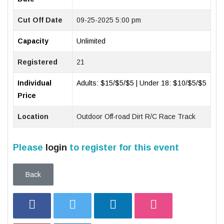
Cut Off Date
09-25-2025 5:00 pm
Capacity
Unlimited
Registered
21
Individual
Adults: $15/$5/$5 | Under 18: $10/$5/$5
Price
Location
Outdoor Off-road Dirt R/C Race Track
Please
login
to register for this event
Back