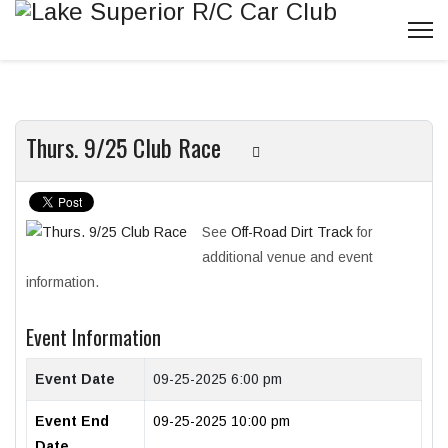
Thurs. 9/25 Club Race
See
Off-Road Dirt Track
for
additional venue and event
information.
Event Information
Event Date
09-25-2025 6:00 pm
Event End
09-25-2025 10:00 pm
Date