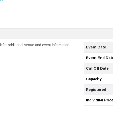
ck
for additional venue and event information.
Event Date
Event End Dat
Cut Off Date
Capacity
Registered
Individual Pric