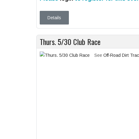
Details
Thurs. 5/30 Club Race
See
Off-Road Dirt Tra