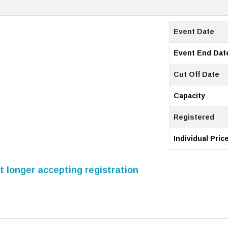
Event Date
Event End Dat
Cut Off Date
Capacity
Registered
Individual Pric
 longer accepting registration