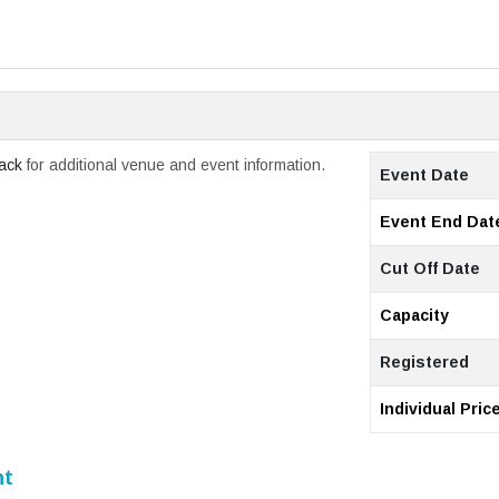
rack
for additional venue and event information.
Event Date
Event End Dat
Cut Off Date
Capacity
Registered
Individual Pric
nt