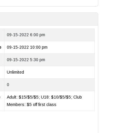
09-15-2022 6:00 pm
e
09-15-2022 10:00 pm
09-15-2022 5:30 pm
Unlimited
0
e
Adult: $15/$5/$5; U18: $10/$5/$5; Club
Members: $5 off first class