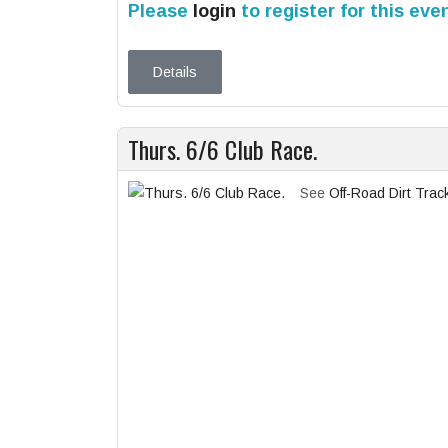
Please
login
to register for this eve
Details
Thurs. 6/6 Club Race.
See
Off-Road Dirt Trac