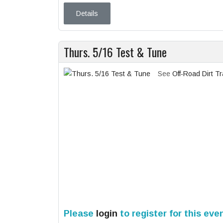
Details
Thurs. 5/16 Test & Tune
See
Off-Road Dirt T
Please
login
to register for this eve