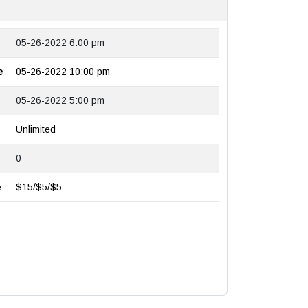
05-26-2022 6:00 pm
e
05-26-2022 10:00 pm
05-26-2022 5:00 pm
Unlimited
0
e
$15/$5/$5