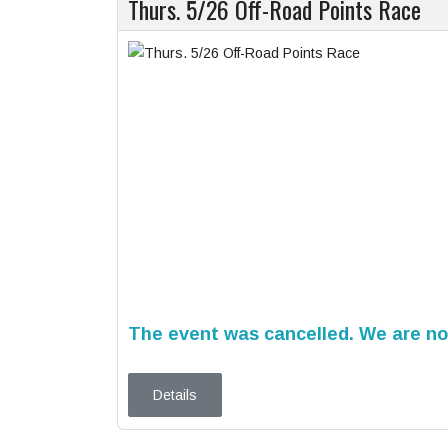
Thurs. 5/26 Off-Road Points Race
The event was cancelled. We are not
Details