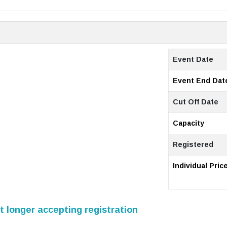
Event Date
Event End Dat
Cut Off Date
Capacity
Registered
Individual Pric
 longer accepting registration