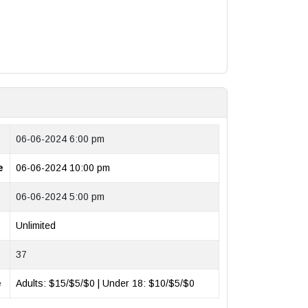
06-06-2024 6:00 pm
e
06-06-2024 10:00 pm
06-06-2024 5:00 pm
Unlimited
37
e
Adults: $15/$5/$0 | Under 18: $10/$5/$0