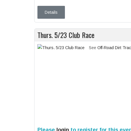
Details
Thurs. 5/23 Club Race
See
Off-Road Dirt Tra
Please
login
to register for this eve