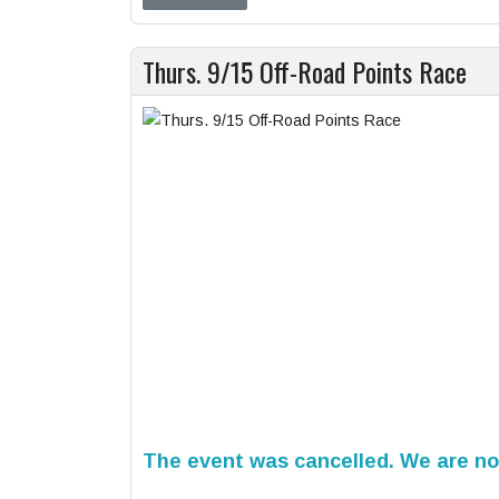
Thurs. 9/15 Off-Road Points Race
The event was cancelled. We are not