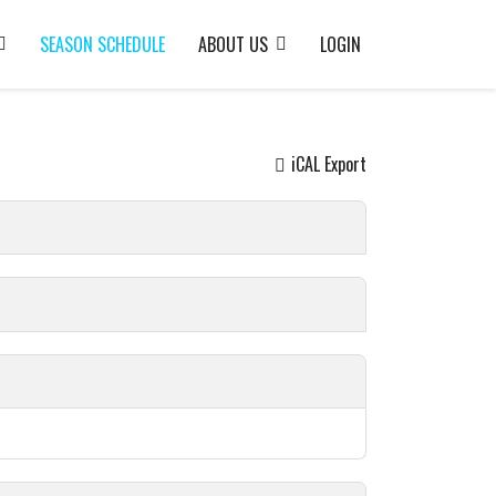
SEASON SCHEDULE
ABOUT US
LOGIN
iCAL Export