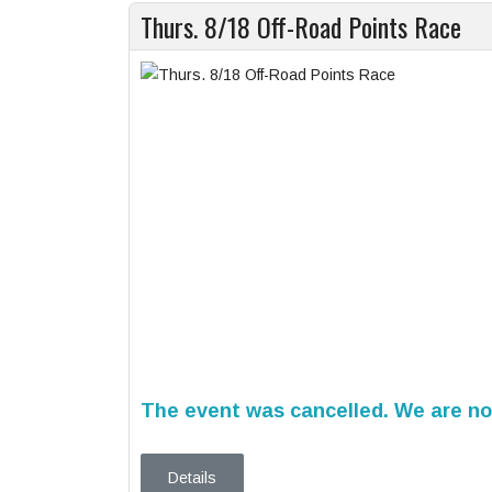
Thurs. 8/18 Off-Road Points Race
The event was cancelled. We are not
Details