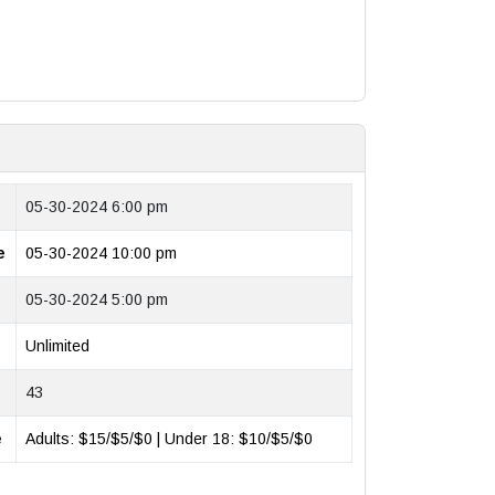
05-30-2024 6:00 pm
e
05-30-2024 10:00 pm
05-30-2024 5:00 pm
Unlimited
43
e
Adults: $15/$5/$0 | Under 18: $10/$5/$0