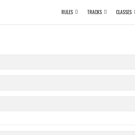
RULES
TRACKS
CLASSES