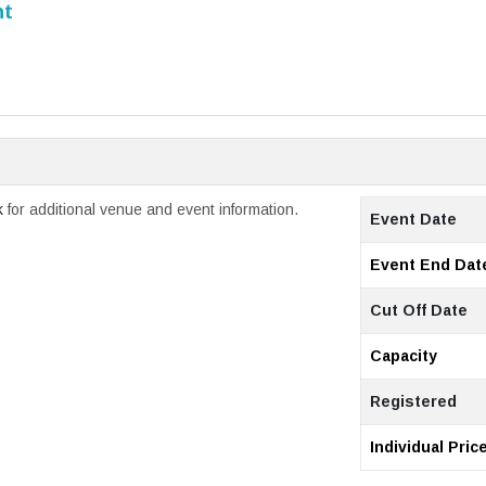
nt
k
for additional venue and event information.
Event Date
Event End Dat
Cut Off Date
Capacity
Registered
Individual Pric