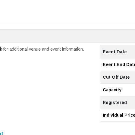
ck
for additional venue and event information.
Event Date
Event End Dat
Cut Off Date
Capacity
Registered
Individual Pric
nt