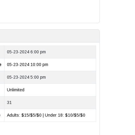
05-23-2024 6:00 pm
e
05-23-2024 10:00 pm
05-23-2024 5:00 pm
Unlimited
31
e
Adults: $15/$5/$0 | Under 18: $10/$5/$0