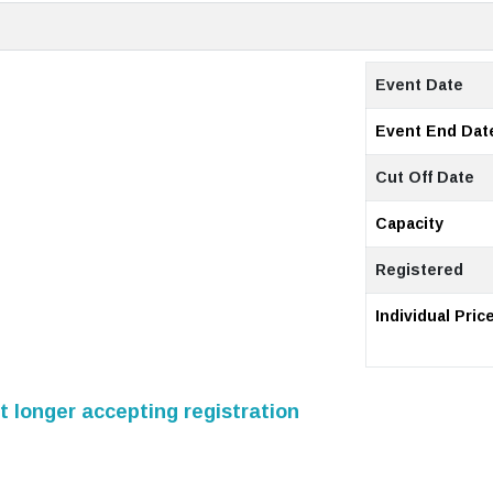
Event Date
Event End Dat
Cut Off Date
Capacity
Registered
Individual Pric
 longer accepting registration