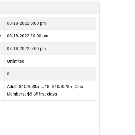
08-18-2022 6:00 pm
e
08-18-2022 10:00 pm
08-18-2022 5:00 pm
Unlimited
0
e
Adult: $15/$5/$5; U18: $10/$5/$5; Club
Members: $5 off first class