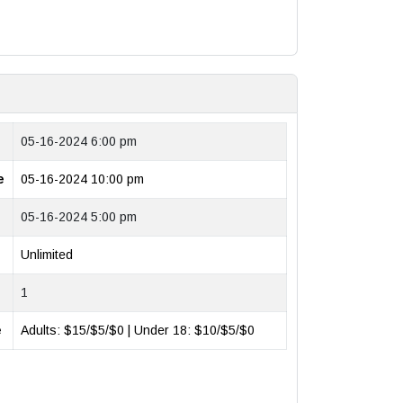
05-16-2024 6:00 pm
e
05-16-2024 10:00 pm
05-16-2024 5:00 pm
Unlimited
1
e
Adults: $15/$5/$0 | Under 18: $10/$5/$0