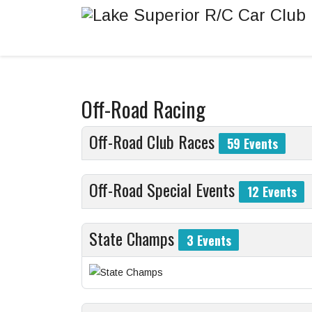
Off-Road Racing
Off-Road Club Races
59 Events
Off-Road Special Events
12 Events
State Champs
3 Events